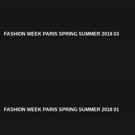
FASHION WEEK PARIS SPRING SUMMER 2018 03
FASHION WEEK PARIS SPRING SUMMER 2018 01