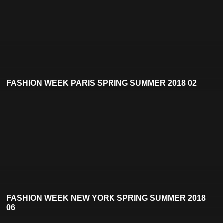
FASHION WEEK PARIS SPRING SUMMER 2018 02
FASHION WEEK NEW YORK SPRING SUMMER 2018
06