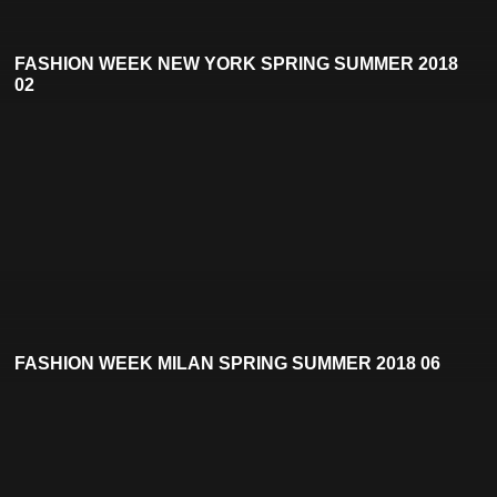
FASHION WEEK NEW YORK SPRING SUMMER 2018
02
FASHION WEEK MILAN SPRING SUMMER 2018 06