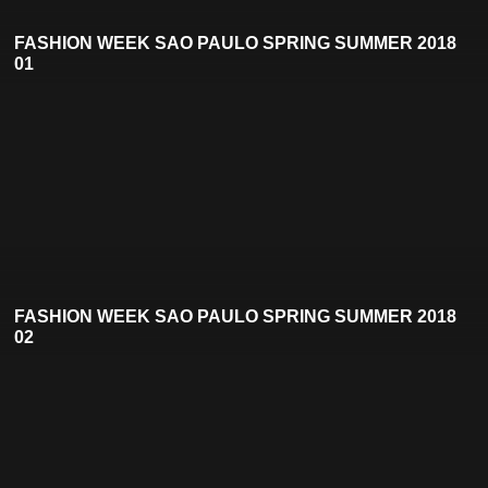
FASHION WEEK SAO PAULO SPRING SUMMER 2018
01
FASHION WEEK SAO PAULO SPRING SUMMER 2018
02