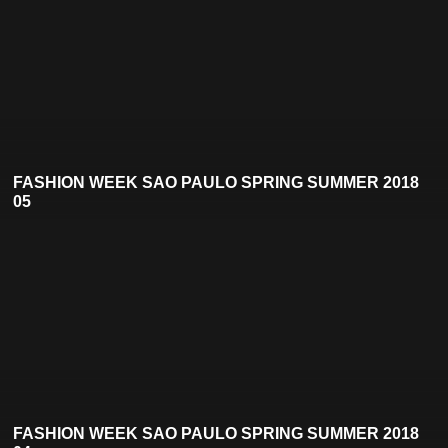
FASHION WEEK SAO PAULO SPRING SUMMER 2018
05
FASHION WEEK SAO PAULO SPRING SUMMER 2018