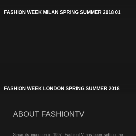
FASHION WEEK MILAN SPRING SUMMER 2018 01
FASHION WEEK LONDON SPRING SUMMER 2018
ABOUT FASHIONTV
Since its inception in 1997, FashionTV has been setting the