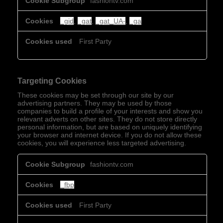
fashiontv.com
Cookies
_gid
,
_gat
,
_gat_UA-
,
_ga
First Party
Targeting Cookies
These cookies may be set through our site by our
advertising partners. They may be used by those
companies to build a profile of your interests and show you
relevant adverts on other sites. They do not store directly
personal information, but are based on uniquely identifying
your browser and internet device. If you do not allow these
cookies, you will experience less targeted advertising.
Targeting
fashiontv.com
Cookies
_fbp
First Party