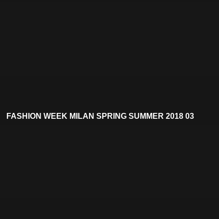
FASHION WEEK MILAN SPRING SUMMER 2018 03