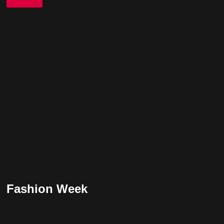
Fashion Week