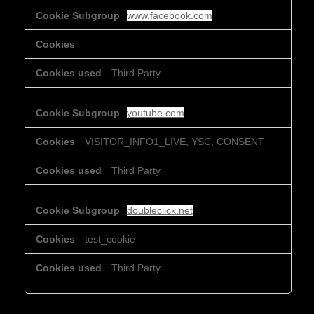
www.facebook.com
Third Party
youtube.com
VISITOR_INFO1_LIVE, YSC, CONSENT
Third Party
doubleclick.net
test_cookie
Third Party