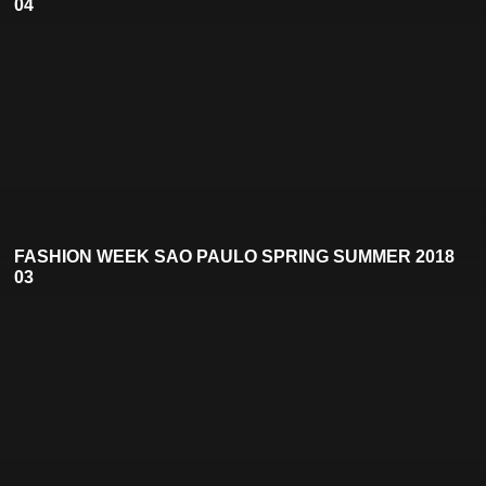
04
FASHION WEEK SAO PAULO SPRING SUMMER 2018
03