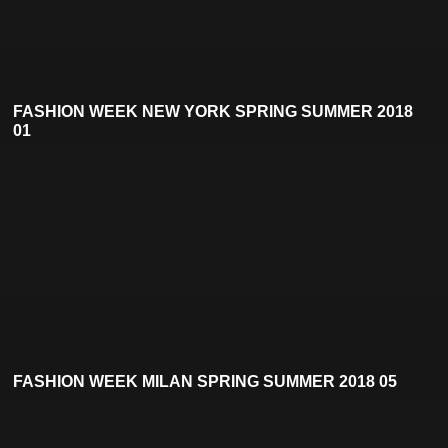
FASHION WEEK NEW YORK SPRING SUMMER 2018
01
FASHION WEEK MILAN SPRING SUMMER 2018 05