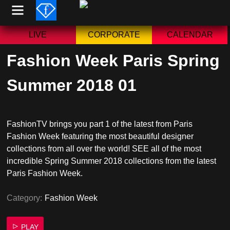
Skip
to
content
LIVE
CORPORATE
CALENDAR
Fashion Week Paris Spring
Summer 2018 01
FashionTV brings you part 1 of the latest from Paris
Fashion Week featuring the most beautiful designer
collections from all over the world! SEE all of the most
incredible Spring Summer 2018 collections from the latest
Paris Fashion Week.
Category:
Fashion Week
PLAY