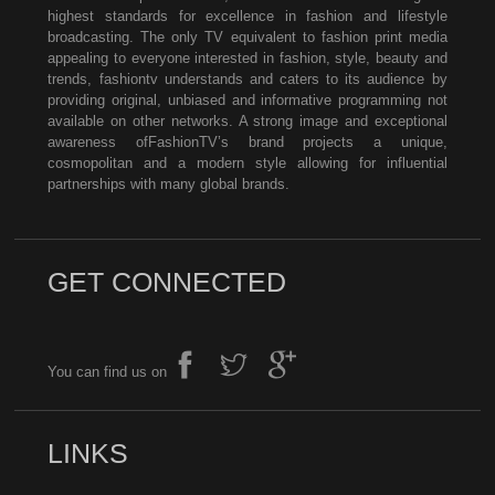
highest standards for excellence in fashion and lifestyle
broadcasting. The only TV equivalent to fashion print media
appealing to everyone interested in fashion, style, beauty and
trends, fashiontv understands and caters to its audience by
providing original, unbiased and informative programming not
available on other networks. A strong image and exceptional
awareness ofFashionTV’s brand projects a unique,
cosmopolitan and a modern style allowing for influential
partnerships with many global brands.
GET CONNECTED
You can find us on
LINKS