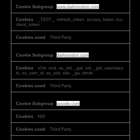
www.dailymotion.com
_TEST_, refresh_token, access_token, tzo,
client_token
Third Party
dailymotion.com
v1st, scid, su_sid, _gat, sid, _gid, usprivacy,
ts, su_user_id, su_sdx, sdx, _ga, dmvk
Third Party
google.com
NID
Third Party