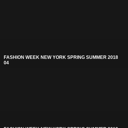
FASHION WEEK NEW YORK SPRING SUMMER 2018
04