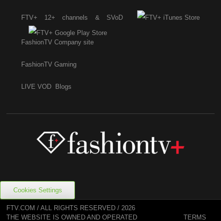
FTV+ 12+ channels & SVoD
FashionTV Company site
FashionTV Gaming
LIVE
VOD
Blogs
Cookies Settings
FTV.COM / ALL RIGHTS RESERVED / 2026
TERMS
THE WEBSITE IS OWNED AND OPERATED