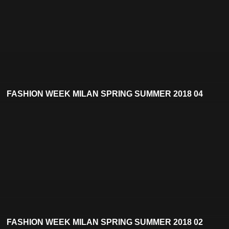
FASHION WEEK MILAN SPRING SUMMER 2018 04
FASHION WEEK MILAN SPRING SUMMER 2018 02