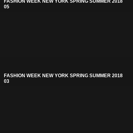
FASHION WEEK NEW YORK SPRING SUMMER 2018
05
FASHION WEEK NEW YORK SPRING SUMMER 2018
03