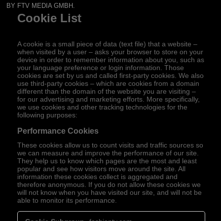
BY FTV MEDIA GMBH.
Cookie List
A cookie is a small piece of data (text file) that a website –
when visited by a user – asks your browser to store on your
device in order to remember information about you, such as
your language preference or login information. Those
cookies are set by us and called first-party cookies. We also
use third-party cookies – which are cookies from a domain
different than the domain of the website you are visiting –
for our advertising and marketing efforts. More specifically,
we use cookies and other tracking technologies for the
following purposes:
Performance Cookies
These cookies allow us to count visits and traffic sources so
we can measure and improve the performance of our site.
They help us to know which pages are the most and least
popular and see how visitors move around the site. All
information these cookies collect is aggregated and
therefore anonymous. If you do not allow these cookies we
will not know when you have visited our site, and will not be
able to monitor its performance.
Performance