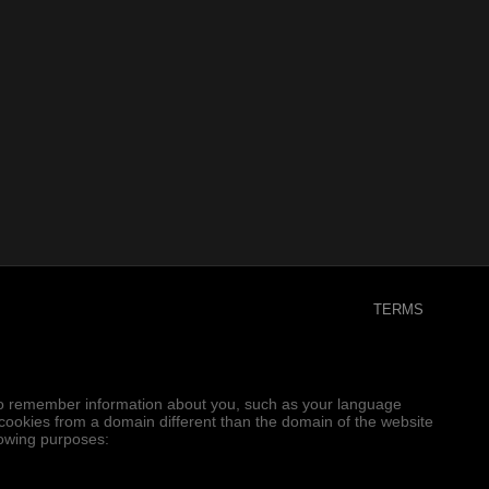
TERMS
er to remember information about you, such as your language
e cookies from a domain different than the domain of the website
llowing purposes: