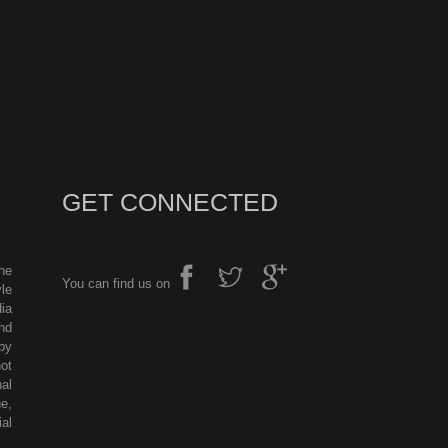
GET CONNECTED
he
You can find us on
le
ia
nd
by
ot
al
e,
al