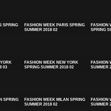
S SPRING
FASHION WEEK PARIS SPRING
FASHION
SUMMER 2018 02
SPRING S
 YORK
FASHION WEEK NEW YORK
FASHION 
8 03
SPRING SUMMER 2018 02
SUMMER 2
N SPRING
FASHION WEEK MILAN SPRING
FASHION 
SUMMER 2018 02
SUMMER 2