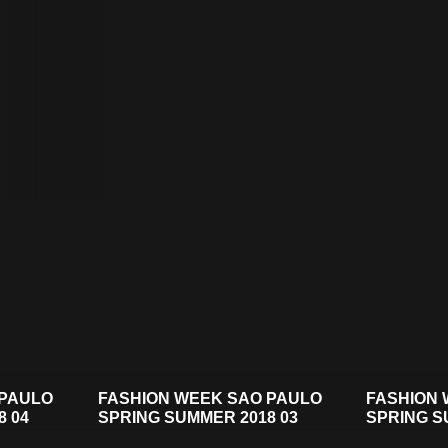
 PAULO
FASHION WEEK SAO PAULO
FASHION 
8 04
SPRING SUMMER 2018 03
SPRING S