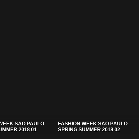
WEEK SAO PAULO
FASHION WEEK SAO PAULO
UMMER 2018 01
SPRING SUMMER 2018 02