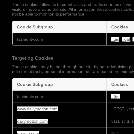
These cookies allow us to count visits and traffic sources so 
visitors move around the site. All information these cookies coll
not be able to monitor its performance.
Cookie Subgroup
Cookies
Performance
fashiontv.com
_gid
,
_gat
,
Cookies
Targeting Cookies
These cookies may be set through our site by our advertising pa
not store directly personal information, but are based on uniquely
Cookie Subgroup
Cookies
Targeting
fashiontv.com
_fbp
Cookies
www.dailymotion.com
_TEST_, ref
dailymotion.com
v1st, scid, 
google.com
NID