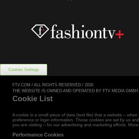
Cookies Settings
FTV.COM / ALL RIGHTS RESERVED / 2026
THE WEBSITE IS OWNED AND OPERATED BY FTV MEDIA GMBH
Cookie List
A cookie is a small piece of data (text file) that a website – w
preference or login information. Those cookies are set by us and
you are visiting – for our advertising and marketing efforts. More
Performance Cookies