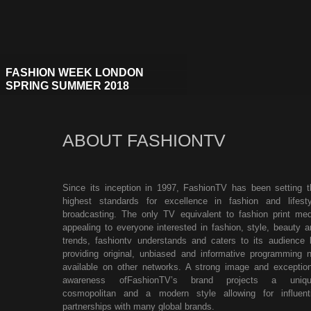
FASHION WEEK LONDON
SPRING SUMMER 2018
ABOUT FASHIONTV
Since its inception in 1997, FashionTV has been setting t
highest standards for excellence in fashion and lifesty
broadcasting. The only TV equivalent to fashion print med
appealing to everyone interested in fashion, style, beauty a
trends, fashiontv understands and caters to its audience 
providing original, unbiased and informative programming n
available on other networks. A strong image and exception
awareness ofFashionTV’s brand projects a uniqu
cosmopolitan and a modern style allowing for influenti
partnerships with many global brands.