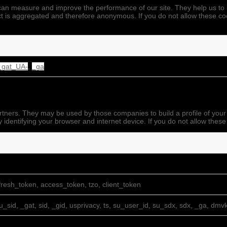
we can measure and improve the performance of our site. They help us 
ect is aggregated and therefore anonymous. If you do not allow these co
_gat_UA-
,
_ga
rtners. They may be used by those companies to build a profile of your
 identifying your browser and internet device. If you do not allow these
resh_token, access_token, tzo, client_token
su_sid, _gat, sid, _gid, usprivacy, ts, su_user_id, su_sdx, sdx, _ga, dmv