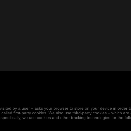
.
hen visited by a user – asks your browser to store on your device in ord
 called first-party cookies. We also use third-party cookies – which ar
 specifically, we use cookies and other tracking technologies for the fo