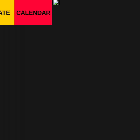
ATE
CALENDAR