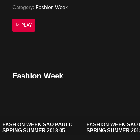
Category:
Fashion Week
PLAY
Fashion Week
FASHION WEEK SAO PAULO
FASHION WEEK SAO
SPRING SUMMER 2018 05
SPRING SUMMER 201