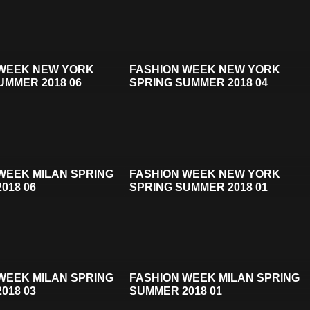
 WEEK NEW YORK
FASHION WEEK NEW YORK
UMMER 2018 06
SPRING SUMMER 2018 04
WEEK MILAN SPRING
FASHION WEEK NEW YORK
018 06
SPRING SUMMER 2018 01
WEEK MILAN SPRING
FASHION WEEK MILAN SPRING
018 03
SUMMER 2018 01