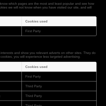
to know which pages are the most and least popular and see how
okies we will not know when you have visited our site, and will
Cookies used
First Party
 interests and show you relevant adverts on other sites. They do
 cookies, you will experience less targeted advertising.
Cookies used
First Party
Third Party
k
Third Party
Third Party