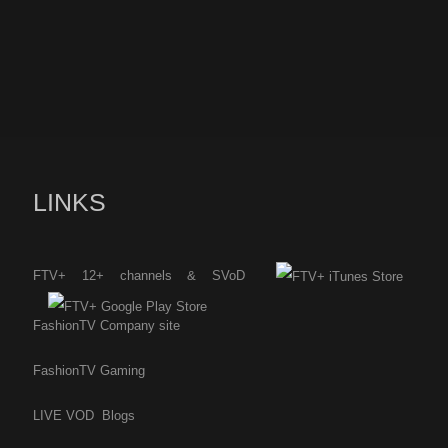
LINKS
FTV+ 12+ channels & SVoD
FashionTV Company site
FashionTV Gaming
LIVE
VOD
Blogs