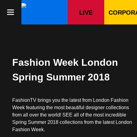
Skip
to
LIVE
CORPOR
content
Fashion Week London
Spring Summer 2018
FashionTV brings you the latest from London Fashion
Week featuring the most beautiful designer collections
from all over the world! SEE all of the most incredible
Spring Summer 2018 collections from the latest London
Fashion Week.