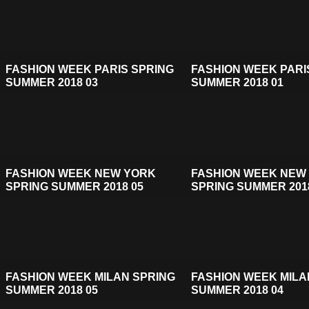
FASHION WEEK PARIS SPRING
FASHION WEEK PARI
SUMMER 2018 03
SUMMER 2018 01
FASHION WEEK NEW YORK
FASHION WEEK NEW
SPRING SUMMER 2018 05
SPRING SUMMER 201
FASHION WEEK MILAN SPRING
FASHION WEEK MILA
SUMMER 2018 05
SUMMER 2018 04