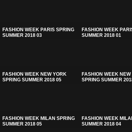
FASHION WEEK PARIS SPRING
FASHION WEEK PARI
SUMMER 2018 03
SUMMER 2018 01
FASHION WEEK NEW YORK
FASHION WEEK NEW
SPRING SUMMER 2018 05
SPRING SUMMER 201
FASHION WEEK MILAN SPRING
FASHION WEEK MILA
SUMMER 2018 05
SUMMER 2018 04