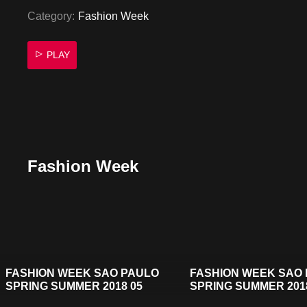
Category:
Fashion Week
PLAY
Fashion Week
FASHION WEEK SAO PAULO
FASHION WEEK SAO
SPRING SUMMER 2018 05
SPRING SUMMER 201