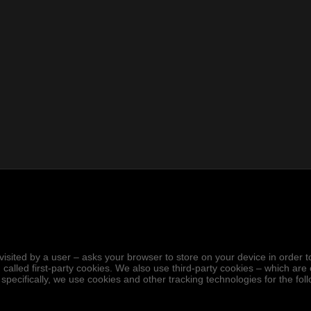
.
hen visited by a user – asks your browser to store on your device in ord
 called first-party cookies. We also use third-party cookies – which ar
 specifically, we use cookies and other tracking technologies for the fo