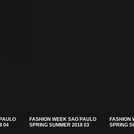
 PAULO
FASHION WEEK SAO PAULO
FASHION 
8 04
SPRING SUMMER 2018 03
SPRING S