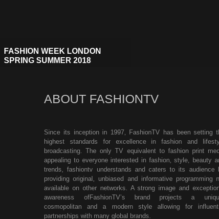
FASHION WEEK LONDON
SPRING SUMMER 2018
ABOUT FASHIONTV
Since its inception in 1997, FashionTV has been setting t
highest standards for excellence in fashion and lifesty
broadcasting. The only TV equivalent to fashion print med
appealing to everyone interested in fashion, style, beauty a
trends, fashiontv understands and caters to its audience 
providing original, unbiased and informative programming n
available on other networks. A strong image and exception
awareness ofFashionTV’s brand projects a uniqu
cosmopolitan and a modern style allowing for influenti
partnerships with many global brands.