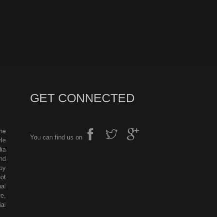
GET CONNECTED
he
You can find us on
le
ia
nd
by
ot
al
e,
al