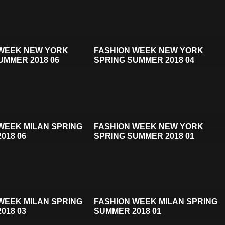
 WEEK NEW YORK
FASHION WEEK NEW YORK
UMMER 2018 06
SPRING SUMMER 2018 04
WEEK MILAN SPRING
FASHION WEEK NEW YORK
018 06
SPRING SUMMER 2018 01
WEEK MILAN SPRING
FASHION WEEK MILAN SPRING
018 03
SUMMER 2018 01