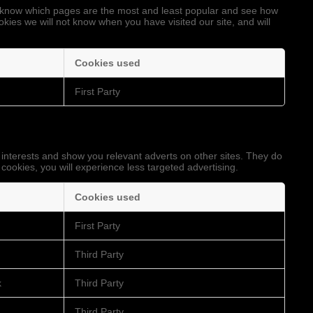
to know which pages are the most and least popular and see how
okies we will not know when you have visited our site, and will
Cookies used
First Party
 interests and show you relevant adverts on other sites. They do
 cookies, you will experience less targeted advertising.
Cookies used
First Party
Third Party
k
Third Party
Third Party