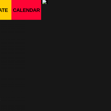
ATE
CALENDAR
t