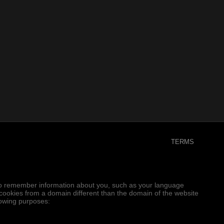
TERMS
er to remember information about you, such as your language
e cookies from a domain different than the domain of the website
llowing purposes: