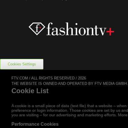
Cookies Settings
FTV.COM / ALL RIGHTS RESERVED / 2026
THE WEBSITE IS OWNED AND OPERATED BY FTV MEDIA GMBH
Cookie List
A cookie is a small piece of data (text file) that a website – w
preference or login information. Those cookies are set by us and
you are visiting – for our advertising and marketing efforts. More
Performance Cookies