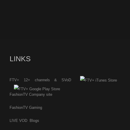
LINKS
FTV+ 12+ channels & SVoD
FashionTV Company site
FashionTV Gaming
LIVE
VOD
Blogs