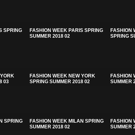
S SPRING
FASHION WEEK PARIS SPRING
FASHION
SUMMER 2018 02
SPRING S
 YORK
FASHION WEEK NEW YORK
FASHION 
8 03
SPRING SUMMER 2018 02
SUMMER 2
N SPRING
FASHION WEEK MILAN SPRING
FASHION 
SUMMER 2018 02
SUMMER 2