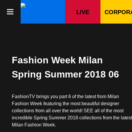
Skip
to
LIVE
CORPOR
content
Fashion Week Milan
Spring Summer 2018 06
FashionTV brings you part 6 of the latest from Milan
Fashion Week featuring the most beautiful designer
collections from all over the world! SEE all of the most
incredible Spring Summer 2018 collections from the lates
Milan Fashion Week.