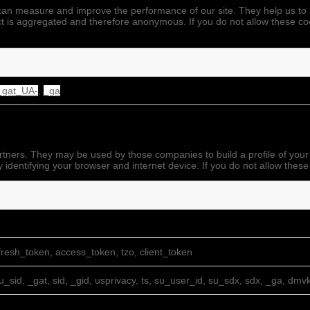
we can measure and improve the performance of our site. They help us 
ect is aggregated and therefore anonymous. If you do not allow these co
_gat_UA-
,
_ga
rtners. They may be used by those companies to build a profile of your
 identifying your browser and internet device. If you do not allow these
resh_token, access_token, tzo, client_token
su_sid, _gat, sid, _gid, usprivacy, ts, su_user_id, su_sdx, sdx, _ga, dmv