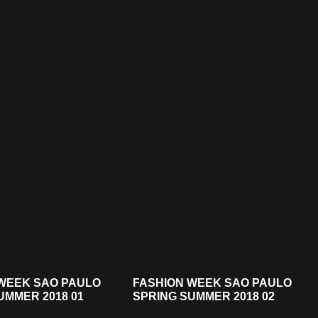
WEEK SAO PAULO
FASHION WEEK SAO PAULO
UMMER 2018 01
SPRING SUMMER 2018 02