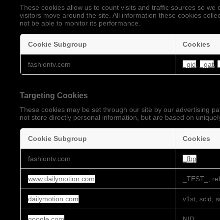
These cookies allow us to count visits and traffic sources so 
visitors move around the site. All information these cookies coll
not be able to monitor its performance.
Cookie Subgroup
Cookies
Performance
fashiontv.com
_gid
,
_gat
,
Cookies
Targeting Cookies
These cookies may be set through our site by our advertising pa
not store directly personal information, but are based on uniquely
Cookie Subgroup
Cookies
Targeting
fashiontv.com
_fbp
Cookies
www.dailymotion.com
_TEST_, ref
dailymotion.com
v1st, scid, 
google.com
NID