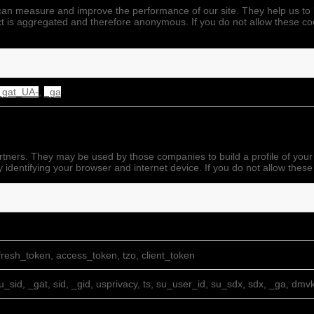
we can measure and improve the performance of our site. They help us 
ect is aggregated and therefore anonymous. If you do not allow these co
_gat_UA-
,
_ga
rtners. They may be used by those companies to build a profile of your
 identifying your browser and internet device. If you do not allow these
resh_token, access_token, tzo, client_token
su_sid, _gat, sid, _gid, usprivacy, ts, su_user_id, su_sdx, sdx, _ga, dmv