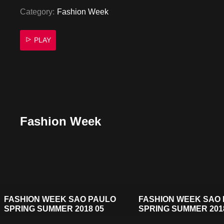
Category:
Fashion Week
PLAY
Fashion Week
FASHION WEEK SAO PAULO
FASHION WEEK SAO
SPRING SUMMER 2018 05
SPRING SUMMER 201