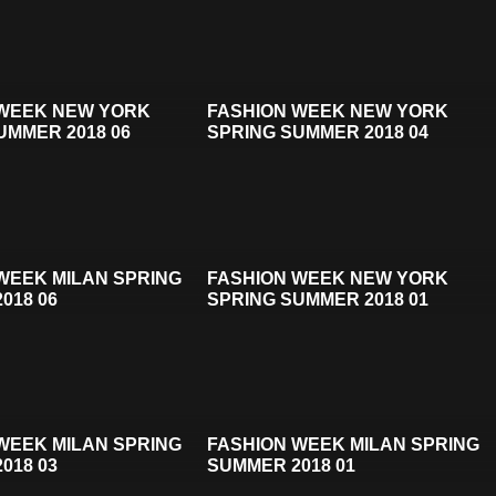
 WEEK NEW YORK
FASHION WEEK NEW YORK
UMMER 2018 06
SPRING SUMMER 2018 04
WEEK MILAN SPRING
FASHION WEEK NEW YORK
018 06
SPRING SUMMER 2018 01
WEEK MILAN SPRING
FASHION WEEK MILAN SPRING
018 03
SUMMER 2018 01