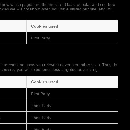
to know which pages are the most and least popular and see how
okies we will not know when you have visited our site, and will
Cookies used
First Party
 interests and show you relevant adverts on other sites. They do
 cookies, you will experience less targeted advertising.
Cookies used
First Party
Third Party
k
Third Party
Third Party