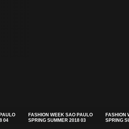
 PAULO
FASHION WEEK SAO PAULO
FASHION 
8 04
SPRING SUMMER 2018 03
SPRING S