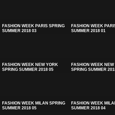
FASHION WEEK PARIS SPRING
FASHION WEEK PARI
SUMMER 2018 03
SUMMER 2018 01
FASHION WEEK NEW YORK
FASHION WEEK NEW
SPRING SUMMER 2018 05
SPRING SUMMER 201
FASHION WEEK MILAN SPRING
FASHION WEEK MILA
SUMMER 2018 05
SUMMER 2018 04