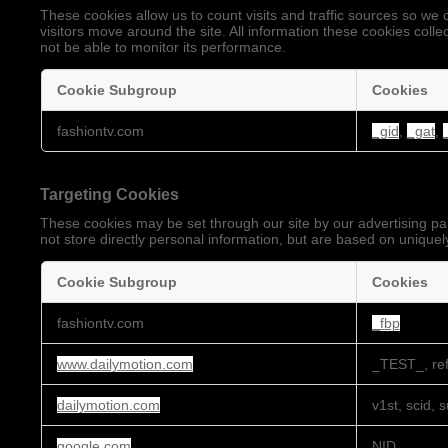
These cookies allow us to count visits and traffic sources so 
visitors move around the site. All information these cookies coll
not be able to monitor its performance.
Cookie Subgroup
Cookies
Performance
fashiontv.com
_gid
,
_gat
,
Cookies
Targeting Cookies
These cookies may be set through our site by our advertising pa
not store directly personal information, but are based on uniquely
Cookie Subgroup
Cookies
Targeting
fashiontv.com
_fbp
Cookies
www.dailymotion.com
_TEST_, ref
dailymotion.com
v1st, scid, 
google.com
NID