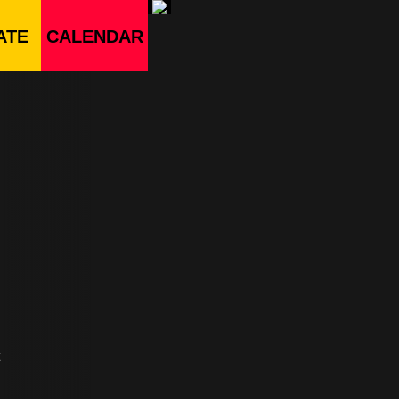
ATE
CALENDAR
t