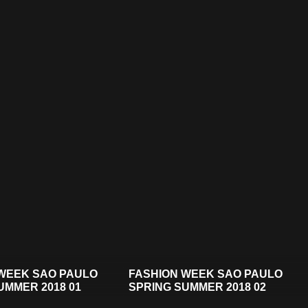
WEEK SAO PAULO
FASHION WEEK SAO PAULO
UMMER 2018 01
SPRING SUMMER 2018 02