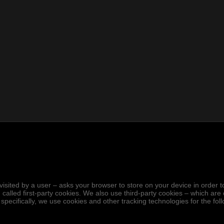
.
hen visited by a user – asks your browser to store on your device in ord
 called first-party cookies. We also use third-party cookies – which ar
 specifically, we use cookies and other tracking technologies for the fo