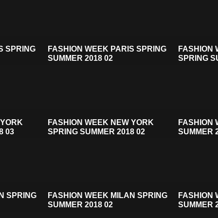
S SPRING
FASHION WEEK PARIS SPRING
FASHION
SUMMER 2018 02
SPRING S
 YORK
FASHION WEEK NEW YORK
FASHION 
8 03
SPRING SUMMER 2018 02
SUMMER 2
N SPRING
FASHION WEEK MILAN SPRING
FASHION 
SUMMER 2018 02
SUMMER 2