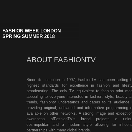
FASHION WEEK LONDON
SPRING SUMMER 2018
ABOUT FASHIONTV
Since its inception in 1997, FashionTV has been setting t
highest standards for excellence in fashion and lifesty
broadcasting. The only TV equivalent to fashion print med
appealing to everyone interested in fashion, style, beauty a
trends, fashiontv understands and caters to its audience 
providing original, unbiased and informative programming n
available on other networks. A strong image and exception
awareness ofFashionTV’s brand projects a uniqu
cosmopolitan and a modern style allowing for influenti
partnerships with many global brands.