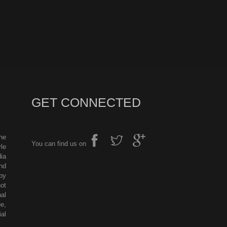
GET CONNECTED
he
You can find us on
le
ia
nd
by
ot
al
e,
al