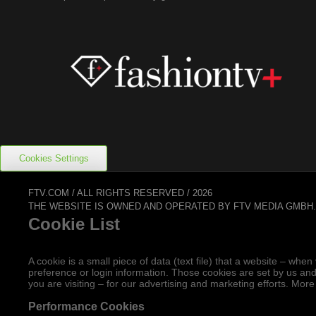
Cookies Settings
FTV.COM / ALL RIGHTS RESERVED / 2026
THE WEBSITE IS OWNED AND OPERATED BY FTV MEDIA GMBH
Cookie List
A cookie is a small piece of data (text file) that a website – w
preference or login information. Those cookies are set by us and
you are visiting – for our advertising and marketing efforts. More
Performance Cookies