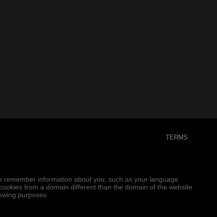
TERMS
er to remember information about you, such as your language
e cookies from a domain different than the domain of the website
llowing purposes: