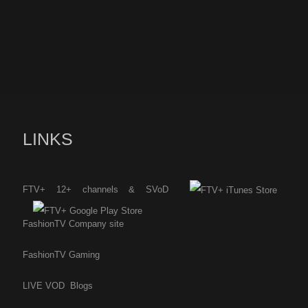
LINKS
FTV+ 12+ channels & SVoD
FashionTV Company site
FashionTV Gaming
LIVE
VOD
Blogs