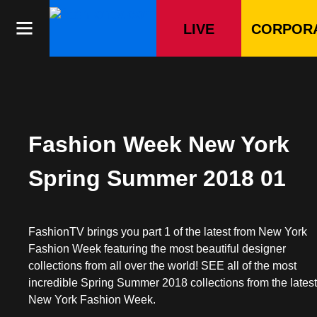
Skip
to
LIVE
CORPOR
content
Fashion Week New York
Spring Summer 2018 01
FashionTV brings you part 1 of the latest from New York
Fashion Week featuring the most beautiful designer
collections from all over the world! SEE all of the most
incredible Spring Summer 2018 collections from the lates
New York Fashion Week.