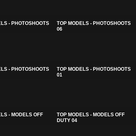
LS - PHOTOSHOOTS
TOP MODELS - PHOTOSHOOTS
06
LS - PHOTOSHOOTS
TOP MODELS - PHOTOSHOOTS
01
LS - MODELS OFF
TOP MODELS - MODELS OFF
DUTY 04