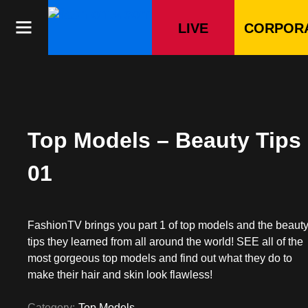
Skip
to
LIVE
CORPOR
content
Top Models – Beauty Tips
01
FashionTV brings you part 1 of top models and the beaut
tips they learned from all around the world! SEE all of the
most gorgeous top models and find out what they do to
make their hair and skin look flawless!
Category:
Top Models