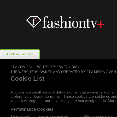
Cookies Settings
FTV.COM / ALL RIGHTS RESERVED / 2026
THE WEBSITE IS OWNED AND OPERATED BY FTV MEDIA GMBH
Cookie List
A cookie is a small piece of data (text file) that a website – w
preference or login information. Those cookies are set by us and
you are visiting – for our advertising and marketing efforts. More
Performance Cookies
These cookies allow us to count visits and traffic sources so 