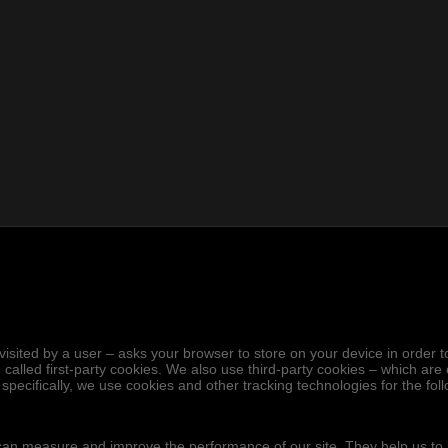
.
hen visited by a user – asks your browser to store on your device in ord
 called first-party cookies. We also use third-party cookies – which ar
 specifically, we use cookies and other tracking technologies for the fo
we can measure and improve the performance of our site. They help us 