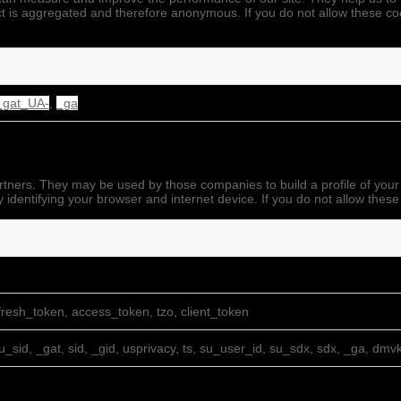
ect is aggregated and therefore anonymous. If you do not allow these co
_gat_UA-
,
_ga
rtners. They may be used by those companies to build a profile of your
 identifying your browser and internet device. If you do not allow these
resh_token, access_token, tzo, client_token
su_sid, _gat, sid, _gid, usprivacy, ts, su_user_id, su_sdx, sdx, _ga, dmv