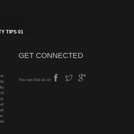
Y TIPS 01
GET CONNECTED
he
You can find us on
le
ia
nd
by
ot
al
e,
al