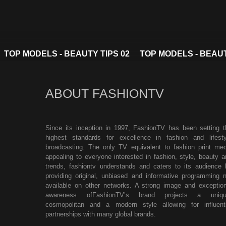
TOP MODELS - BEAUTY TIPS 02
TOP MODELS - BEAUT
ABOUT FASHIONTV
Since its inception in 1997, FashionTV has been setting t
highest standards for excellence in fashion and lifesty
broadcasting. The only TV equivalent to fashion print med
appealing to everyone interested in fashion, style, beauty a
trends, fashiontv understands and caters to its audience 
providing original, unbiased and informative programming n
available on other networks. A strong image and exception
awareness ofFashionTV’s brand projects a uniqu
cosmopolitan and a modern style allowing for influenti
partnerships with many global brands.