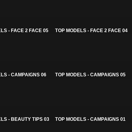
LS - FACE 2 FACE 05
TOP MODELS - FACE 2 FACE 04
LS - CAMPAIGNS 06
TOP MODELS - CAMPAIGNS 05
LS - BEAUTY TIPS 03
TOP MODELS - CAMPAIGNS 01