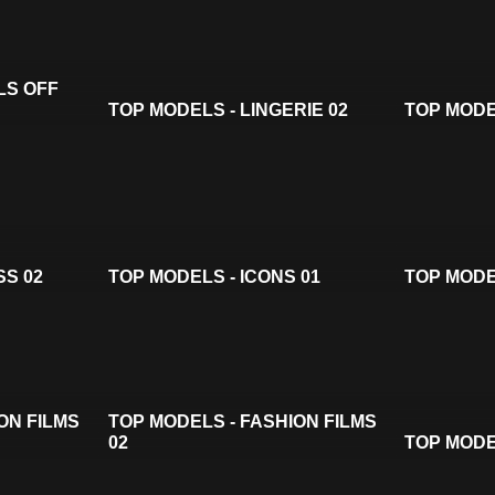
LS OFF
TOP MODELS - LINGERIE 02
TOP MODEL
SS 02
TOP MODELS - ICONS 01
TOP MODE
ON FILMS
TOP MODELS - FASHION FILMS
02
TOP MODE