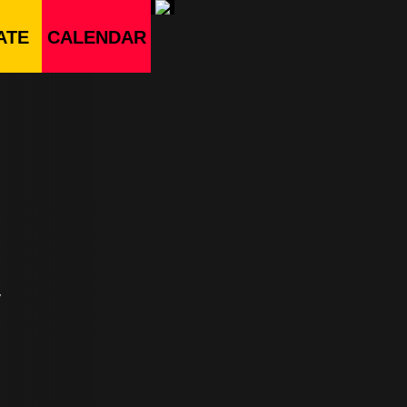
ATE
CALENDAR
y