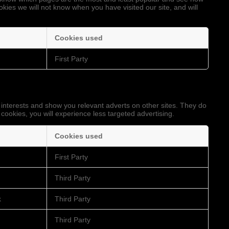
okies we will not know when you have visited our site, and will
Cookies used
First Party
 interests and show you relevant adverts on other sites. They do
 cookies, you will experience less targeted advertising.
Cookies used
First Party
Third Party
k
Third Party
Third Party