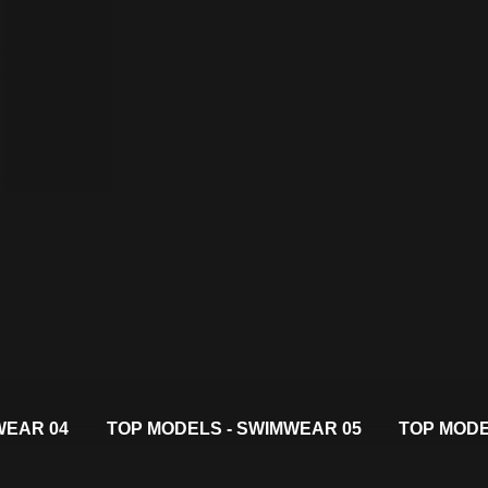
WEAR 04
TOP MODELS - SWIMWEAR 05
TOP MODE