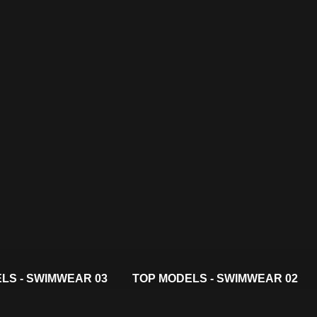
LS - SWIMWEAR 03
TOP MODELS - SWIMWEAR 02