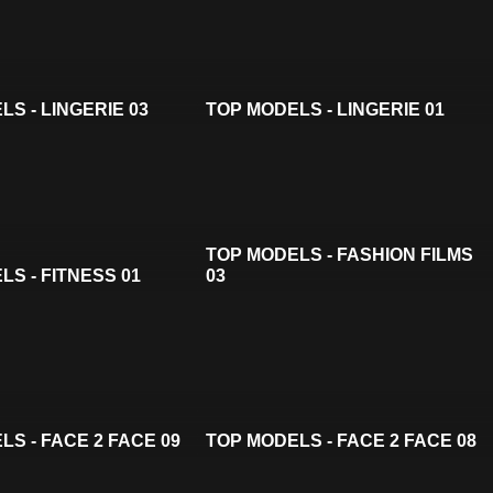
S - LINGERIE 03
TOP MODELS - LINGERIE 01
TOP MODELS - FASHION FILMS
LS - FITNESS 01
03
LS - FACE 2 FACE 09
TOP MODELS - FACE 2 FACE 08