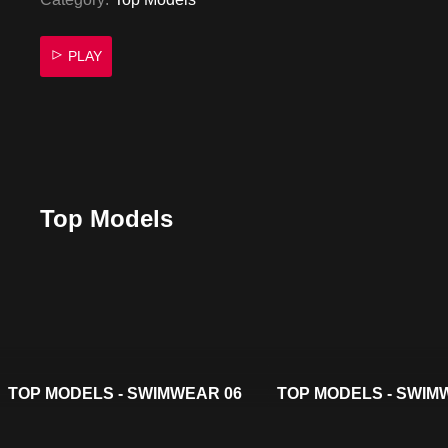
PLAY
Top Models
TOP MODELS - SWIMWEAR 06
TOP MODELS - SWIM