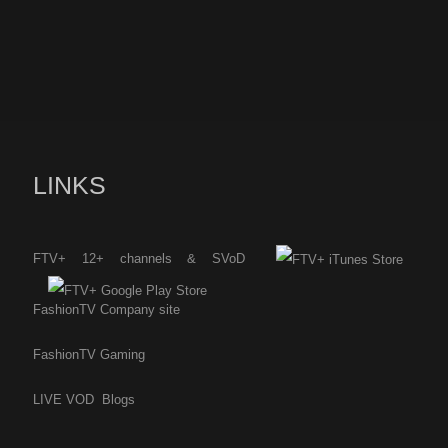
LINKS
FTV+ 12+ channels & SVoD
FashionTV Company site
FashionTV Gaming
LIVE
VOD
Blogs