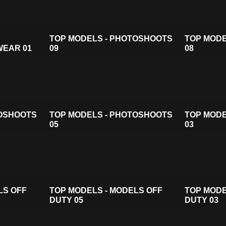
TOP MODELS - PHOTOSHOOTS
TOP MODE
WEAR 01
09
08
TOSHOOTS
TOP MODELS - PHOTOSHOOTS
TOP MODE
05
03
LS OFF
TOP MODELS - MODELS OFF
TOP MODE
DUTY 05
DUTY 03