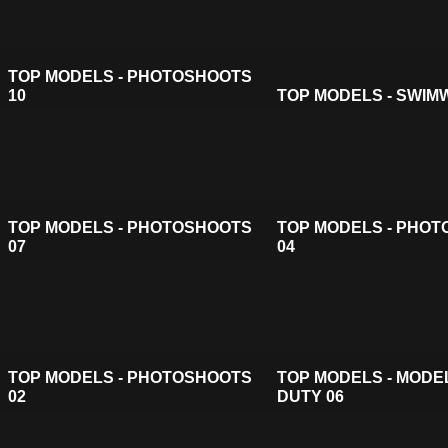
TOP MODELS - PHOTOSHOOTS
10
TOP MODELS - SWIM
TOP MODELS - PHOTOSHOOTS
TOP MODELS - PHO
07
04
TOP MODELS - PHOTOSHOOTS
TOP MODELS - MODE
02
DUTY 06