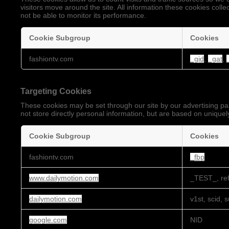
visitors move around the site. All information these cookies coll
not be able to monitor its performance.
Cookie Subgroup
Cookies
Performance
fashiontv.com
_gid
,
_gat
,
Cookies
Targeting Cookies
These cookies may be set through our site by our advertising pa
not store directly personal information, but are based on uniquely
Cookie Subgroup
Cookies
Targeting
fashiontv.com
_fbp
Cookies
www.dailymotion.com
_TEST_, ref
dailymotion.com
v1st, scid, 
google.com
NID