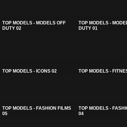
TOP MODELS - MODELS OFF
TOP MODELS - MODE
DUTY 02
DUTY 01
TOP MODELS - ICONS 02
TOP MODELS - FITNE
TOP MODELS - FASHION FILMS
TOP MODELS - FASHI
05
04