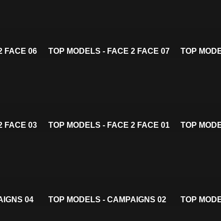
2 FACE 06
TOP MODELS - FACE 2 FACE 07
TOP MODE
2 FACE 03
TOP MODELS - FACE 2 FACE 01
TOP MODE
AIGNS 04
TOP MODELS - CAMPAIGNS 02
TOP MODE