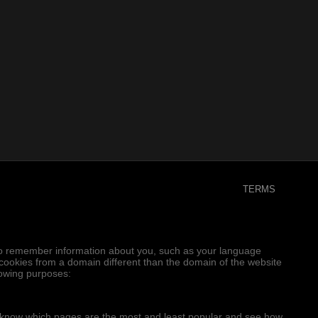
TERMS
er to remember information about you, such as your language
e cookies from a domain different than the domain of the website
llowing purposes:
to know which pages are the most and least popular and see how