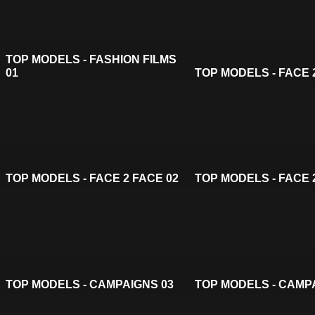
TOP MODELS - FASHION FILMS
01
TOP MODELS - FACE 
TOP MODELS - FACE 2 FACE 02
TOP MODELS - FACE 
TOP MODELS - CAMPAIGNS 03
TOP MODELS - CAMP